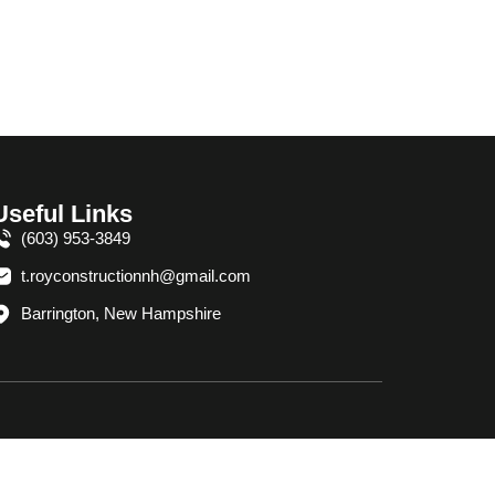
Useful Links
(603) 953-3849
t.royconstructionnh@gmail.com
Barrington, New Hampshire