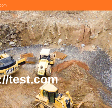
.com
H
://test.com