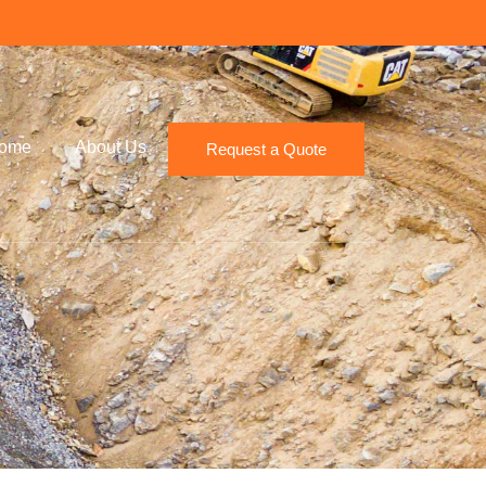
ome
About Us
Request a Quote