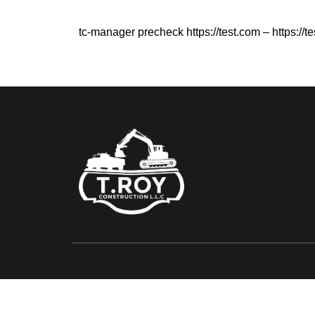
tc-manager precheck https://test.com – https://t