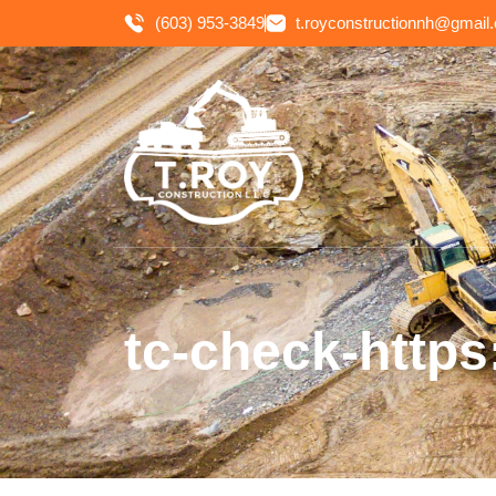
(603) 953-3849
t.royconstructionnh@gmail
tc-check-https