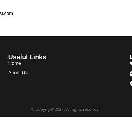
est.com
Useful Links
Home
About Us
© Copyright 2024. All rights reserved.